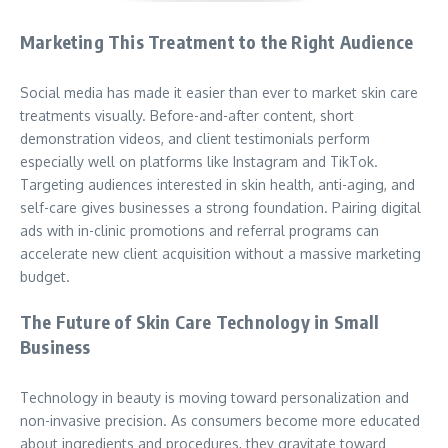
Marketing This Treatment to the Right Audience
Social media has made it easier than ever to market skin care
treatments visually. Before-and-after content, short
demonstration videos, and client testimonials perform
especially well on platforms like Instagram and TikTok.
Targeting audiences interested in skin health, anti-aging, and
self-care gives businesses a strong foundation. Pairing digital
ads with in-clinic promotions and referral programs can
accelerate new client acquisition without a massive marketing
budget.
The Future of Skin Care Technology in Small
Business
Technology in beauty is moving toward personalization and
non-invasive precision. As consumers become more educated
about ingredients and procedures, they gravitate toward