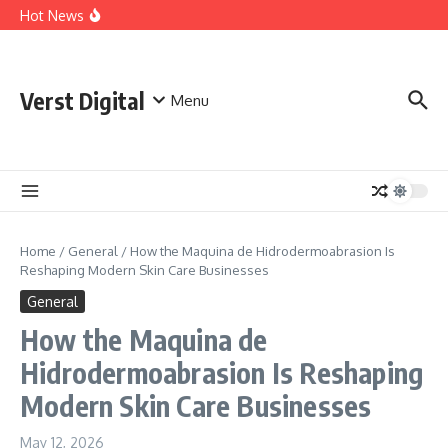
Skip to content
Comprehensive Safety Guidelines for Outdoor Heating
Hot News
and Cooking
Essential Safety Guidelines for Your Home Electric
Fireplace
What Are the Best AI Tools for Small Business Owners?
Verst Digital
Menu
Home
/
General
/
How the Maquina de Hidrodermoabrasion Is
Reshaping Modern Skin Care Businesses
General
How the Maquina de
Hidrodermoabrasion Is Reshaping
Modern Skin Care Businesses
May 12, 2026