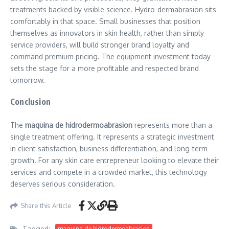
treatments backed by visible science. Hydro-dermabrasion sits
comfortably in that space. Small businesses that position
themselves as innovators in skin health, rather than simply
service providers, will build stronger brand loyalty and
command premium pricing. The equipment investment today
sets the stage for a more profitable and respected brand
tomorrow.
Conclusion
The
maquina de hidrodermoabrasion
represents more than a
single treatment offering. It represents a strategic investment
in client satisfaction, business differentiation, and long-term
growth. For any skin care entrepreneur looking to elevate their
services and compete in a crowded market, this technology
deserves serious consideration.
Share this Article
Tagged:
maquina de hidrodermoabrasion