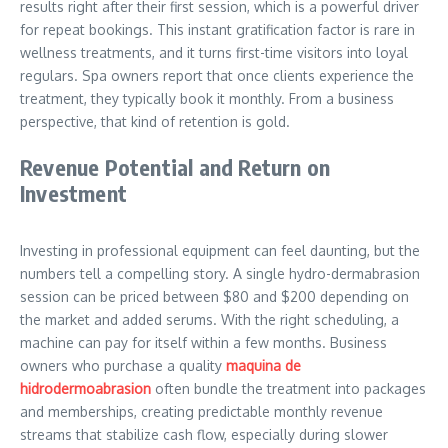
results right after their first session, which is a powerful driver
for repeat bookings. This instant gratification factor is rare in
wellness treatments, and it turns first-time visitors into loyal
regulars. Spa owners report that once clients experience the
treatment, they typically book it monthly. From a business
perspective, that kind of retention is gold.
Revenue Potential and Return on
Investment
Investing in professional equipment can feel daunting, but the
numbers tell a compelling story. A single hydro-dermabrasion
session can be priced between $80 and $200 depending on
the market and added serums. With the right scheduling, a
machine can pay for itself within a few months. Business
owners who purchase a quality
maquina de
hidrodermoabrasion
often bundle the treatment into packages
and memberships, creating predictable monthly revenue
streams that stabilize cash flow, especially during slower