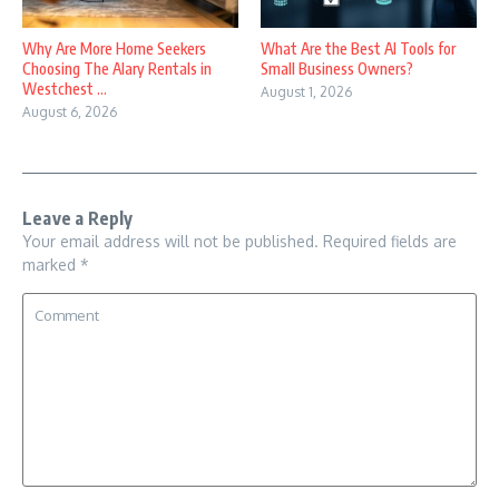
Why Are More Home Seekers
What Are the Best AI Tools for
Choosing The Alary Rentals in
Small Business Owners?
Westchest ...
August 1, 2026
August 6, 2026
Leave a Reply
Your email address will not be published.
Required fields are
marked
*