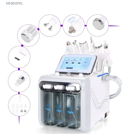
seasons.