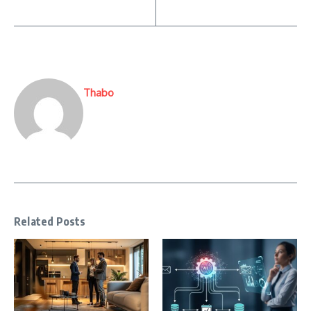
Thabo
Related Posts