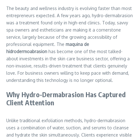
The beauty and wellness industry is evolving faster than most
entrepreneurs expected. A few years ago, hydro-dermabrasion
was a treatment found only in high-end clinics. Today, savvy
spa owners and estheticians are making it a cornerstone
service, largely because of the growing accessibility of
professional equipment. The
maquina de
hidrodermoabrasion
has become one of the most talked-
about investments in the skin care business sector, offering a
non-invasive, results-driven treatment that clients genuinely
love. For business owners willing to keep pace with demand,
understanding this technology is no longer optional.
Why Hydro-Dermabrasion Has Captured
Client Attention
Unlike traditional exfoliation methods, hydro-dermabrasion
uses a combination of water, suction, and serums to cleanse
and hydrate the skin simultaneously. Clients experience visible