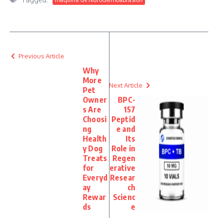
Previous Article
Why
More
Next Article
Pet
Owner
BPC-
s Are
157
Choosi
Peptid
ng
e and
Health
Its
y Dog
Role in
Treats
Regen
for
erative
Everyd
Resear
ay
ch
Rewar
Scienc
ds
e