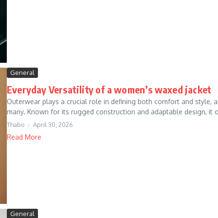
General
Everyday Versatility of a women’s waxed jacket
Outerwear plays a crucial role in defining both comfort and style
many. Known for its rugged construction and adaptable design, it o
Thabo
April 30, 2026
Read More
General