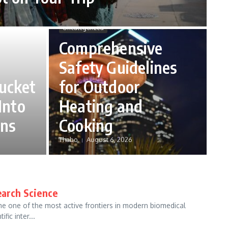
Uncategorized
Comprehensive
Safety Guidelines
ucket
for Outdoor
Into
Heating and
ans
Cooking
Thabo
August 6, 2026
earch Science
e one of the most active frontiers in modern biomedical
fic inter...