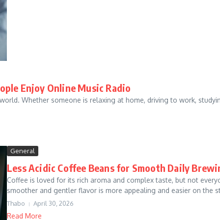
ople Enjoy Online Music Radio
orld. Whether someone is relaxing at home, driving to work, studying
General
Less Acidic Coffee Beans for Smooth Daily Brewi
Coffee is loved for its rich aroma and complex taste, but not everyo
smoother and gentler flavor is more appealing and easier on the s
Thabo
April 30, 2026
Read More