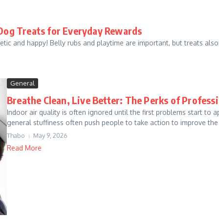
Dog Treats for Everyday Rewards
tic and happy! Belly rubs and playtime are important, but treats also p
General
Breathe Clean, Live Better: The Perks of Profes
Indoor air quality is often ignored until the first problems start t
general stuffiness often push people to take action to improve the ai
Thabo
May 9, 2026
Read More