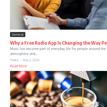
General
Why a Free Radio App Is Changing the Way Pe
Music has become part of everyday life for people around the w
atmosphere and...
Thabo
May 2, 2026
Read More