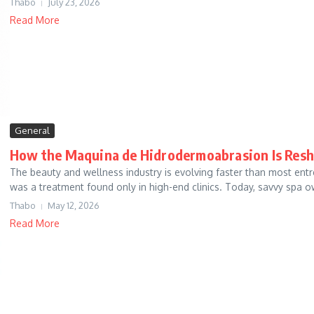
Thabo
July 23, 2026
Read More
General
How the Maquina de Hidrodermoabrasion Is Resh
The beauty and wellness industry is evolving faster than most en
was a treatment found only in high-end clinics. Today, savvy spa o
Thabo
May 12, 2026
Read More