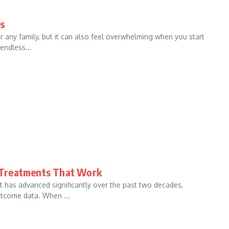
ds
r any family, but it can also feel overwhelming when you start
endless...
 Treatments That Work
 has advanced significantly over the past two decades,
tcome data. When ...