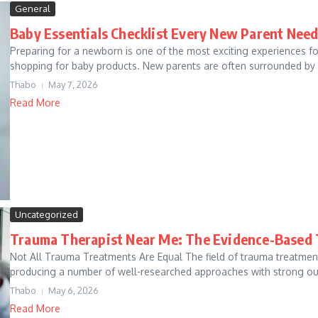
General
Baby Essentials Checklist Every New Parent Nee
Preparing for a newborn is one of the most exciting experiences fo
shopping for baby products. New parents are often surrounded by 
Thabo
May 7, 2026
Read More
Uncategorized
Trauma Therapist Near Me: The Evidence-Based
Not All Trauma Treatments Are Equal The field of trauma treatment
producing a number of well-researched approaches with strong ou
Thabo
May 6, 2026
Read More