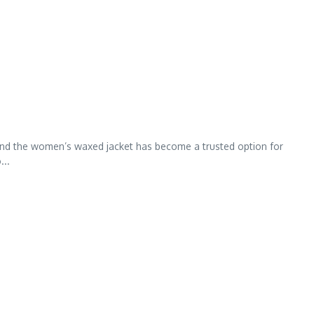
, and the women’s waxed jacket has become a trusted option for
...