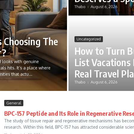
Thabo
August 6, 2026
 Choosing The
Uncategorized
How to Turn B
r?
List Vacations 
 looks with genuine
als hits. It’s a place where
Real Travel Pl
ties that actu...
Thabo
August 6, 2026
General
BPC-157 Peptide and Its Role in Regenerative Res
The study of tissue repair and regenerative mechanisms has becom
research. Within this field, BPC-157 has attracted considerable scienti