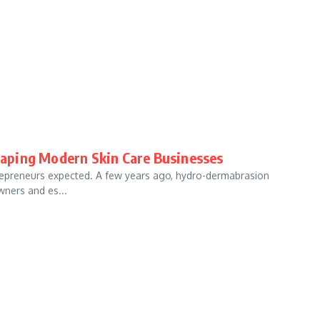
aping Modern Skin Care Businesses
trepreneurs expected. A few years ago, hydro-dermabrasion
wners and es...