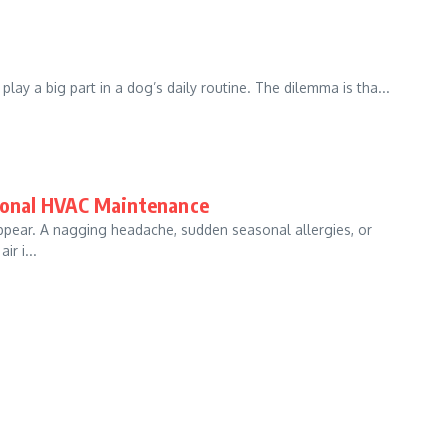
lay a big part in a dog’s daily routine. The dilemma is tha...
sional HVAC Maintenance
o appear. A nagging headache, sudden seasonal allergies, or
r i...