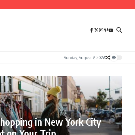
Sunday, August 9, 2026
hopping in New York City
t on Your Trip