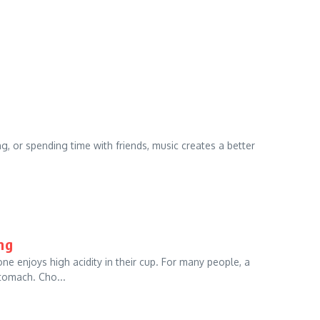
, or spending time with friends, music creates a better
ng
ne enjoys high acidity in their cup. For many people, a
tomach. Cho...