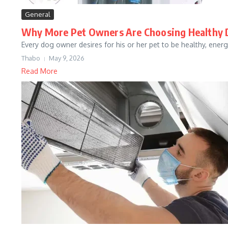
General
Why More Pet Owners Are Choosing Healthy 
Every dog owner desires for his or her pet to be healthy, energe
Thabo
May 9, 2026
Read More