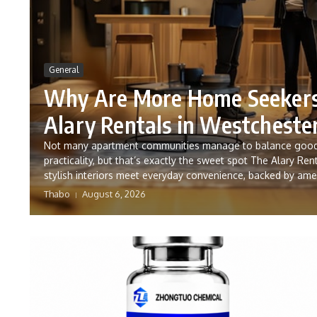
General
Why Are More Home Seekers
Alary Rentals in Westcheste
Not many apartment communities manage to balance good
practicality, but that’s exactly the sweet spot The Alary Rent
stylish interiors meet everyday convenience, backed by ameni
Thabo
August 6, 2026