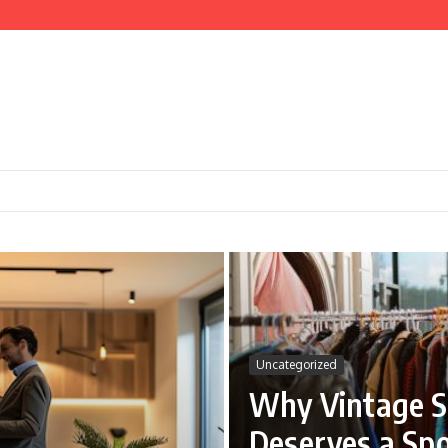
nd Cooking
ce
Uncategorized
Why Vintage S
Deserves a Spo